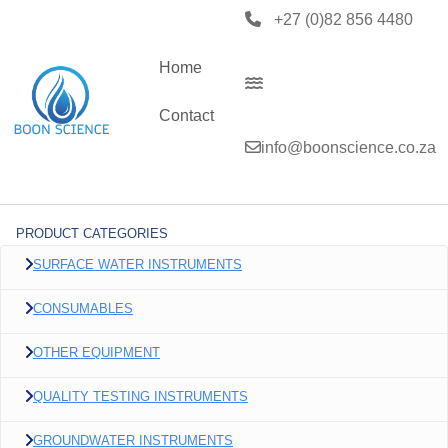
+27 (0)82 856 4480
Home
Contact
info@boonscience.co.za
PRODUCT CATEGORIES
SURFACE WATER INSTRUMENTS
CONSUMABLES
OTHER EQUIPMENT
QUALITY TESTING INSTRUMENTS
GROUNDWATER INSTRUMENTS