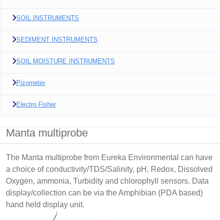
SOIL INSTRUMENTS
SEDIMENT INSTRUMENTS
SOIL MOISTURE INSTRUMENTS
Pizometer
Electro Fisher
Manta multiprobe
The Manta multiprobe from Eureka Environmental can have
a choice of conductivity/TDS/Salinity, pH, Redox, Dissolved
Oxygen, ammonia, Turbidity and chlorophyll sensors. Data
display/collection can be via the Amphibian (PDA based)
hand held display unit.