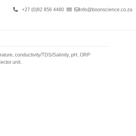
+27 (0)82 856 4480
info@boonscience.co.za
rature, conductivity/TDS/Salinity, pH, ORP
ector unit.