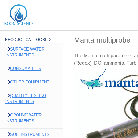
Manta multiprobe
PRODUCT CATEGORIES
SURFACE WATER
INSTRUMENTS
The Manta multi-parameter an
(Redox), DO, ammonia, Turbidi
CONSUMABLES
OTHER EQUIPMENT
QUALITY TESTING
INSTRUMENTS
GROUNDWATER
INSTRUMENTS
SOIL INSTRUMENTS