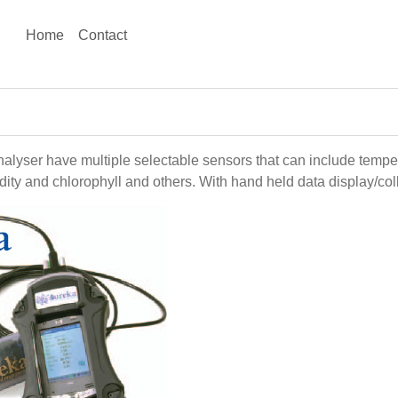
Home
Contact
alyser have multiple selectable sensors that can include tempe
ty and chlorophyll and others. With hand held data display/coll