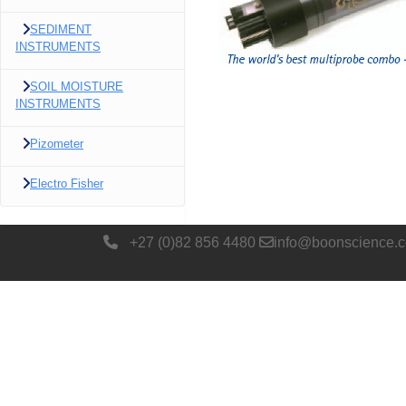
SEDIMENT
INSTRUMENTS
SOIL MOISTURE
INSTRUMENTS
Pizometer
Electro Fisher
+27 (0)82 856 4480
info@boonscience.c