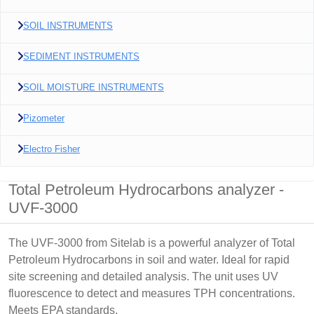
SOIL INSTRUMENTS
SEDIMENT INSTRUMENTS
SOIL MOISTURE INSTRUMENTS
Pizometer
Electro Fisher
Total Petroleum Hydrocarbons analyzer -
UVF-3000
The UVF-3000 from Sitelab is a powerful analyzer of Total
Petroleum Hydrocarbons in soil and water. Ideal for rapid
site screening and detailed analysis. The unit uses UV
fluorescence to detect and measures TPH concentrations.
Meets EPA standards.