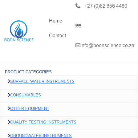
+27 (0)82 856 4480
Home
Contact
info@boonscience.co.za
PRODUCT CATEGORIES
SURFACE WATER INSTRUMENTS
CONSUMABLES
OTHER EQUIPMENT
QUALITY TESTING INSTRUMENTS
GROUNDWATER INSTRUMENTS