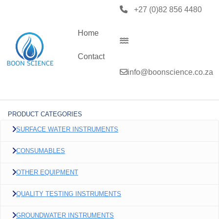
+27 (0)82 856 4480
Home
Contact
info@boonscience.co.za
PRODUCT CATEGORIES
SURFACE WATER INSTRUMENTS
CONSUMABLES
OTHER EQUIPMENT
QUALITY TESTING INSTRUMENTS
GROUNDWATER INSTRUMENTS